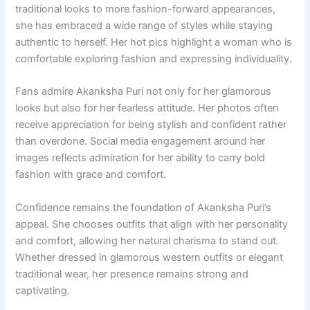
traditional looks to more fashion-forward appearances,
she has embraced a wide range of styles while staying
authentic to herself. Her hot pics highlight a woman who is
comfortable exploring fashion and expressing individuality.
Fans admire Akanksha Puri not only for her glamorous
looks but also for her fearless attitude. Her photos often
receive appreciation for being stylish and confident rather
than overdone. Social media engagement around her
images reflects admiration for her ability to carry bold
fashion with grace and comfort.
Confidence remains the foundation of Akanksha Puri’s
appeal. She chooses outfits that align with her personality
and comfort, allowing her natural charisma to stand out.
Whether dressed in glamorous western outfits or elegant
traditional wear, her presence remains strong and
captivating.