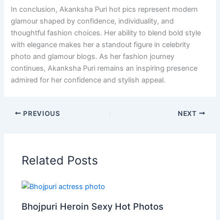
In conclusion, Akanksha Puri hot pics represent modern
glamour shaped by confidence, individuality, and
thoughtful fashion choices. Her ability to blend bold style
with elegance makes her a standout figure in celebrity
photo and glamour blogs. As her fashion journey
continues, Akanksha Puri remains an inspiring presence
admired for her confidence and stylish appeal.
PREVIOUS
NEXT
Related Posts
Bhojpuri Heroin Sexy Hot Photos