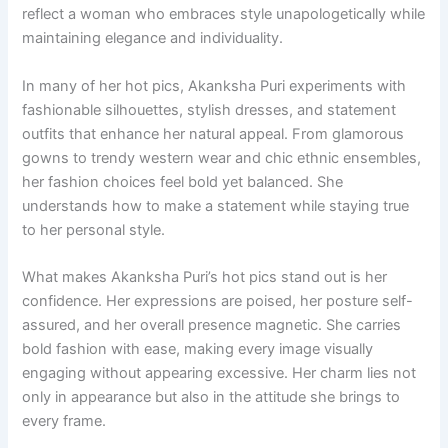
reflect a woman who embraces style unapologetically while
maintaining elegance and individuality.
In many of her hot pics, Akanksha Puri experiments with
fashionable silhouettes, stylish dresses, and statement
outfits that enhance her natural appeal. From glamorous
gowns to trendy western wear and chic ethnic ensembles,
her fashion choices feel bold yet balanced. She
understands how to make a statement while staying true
to her personal style.
What makes Akanksha Puri’s hot pics stand out is her
confidence. Her expressions are poised, her posture self-
assured, and her overall presence magnetic. She carries
bold fashion with ease, making every image visually
engaging without appearing excessive. Her charm lies not
only in appearance but also in the attitude she brings to
every frame.