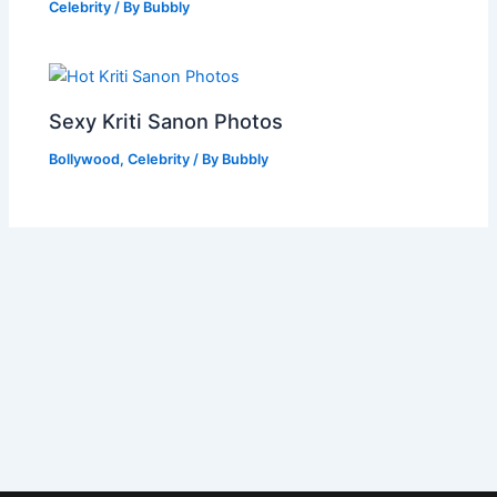
Celebrity
/ By
Bubbly
Sexy Kriti Sanon Photos
Bollywood
,
Celebrity
/ By
Bubbly