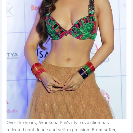
Over the years, Akanksha Puri’s style evolution has
reflected confidence and self-expression. From softer,