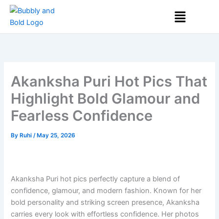
Skip
Menu
to
content
Akanksha Puri Hot Pics That
Highlight Bold Glamour and
Fearless Confidence
By
Ruhi
/
May 25, 2026
Akanksha Puri hot pics perfectly capture a blend of
confidence, glamour, and modern fashion. Known for her
bold personality and striking screen presence, Akanksha
carries every look with effortless confidence. Her photos