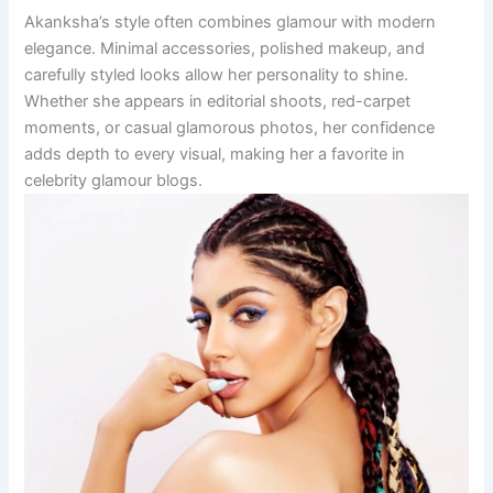
Akanksha’s style often combines glamour with modern
elegance. Minimal accessories, polished makeup, and
carefully styled looks allow her personality to shine.
Whether she appears in editorial shoots, red-carpet
moments, or casual glamorous photos, her confidence
adds depth to every visual, making her a favorite in
celebrity glamour blogs.