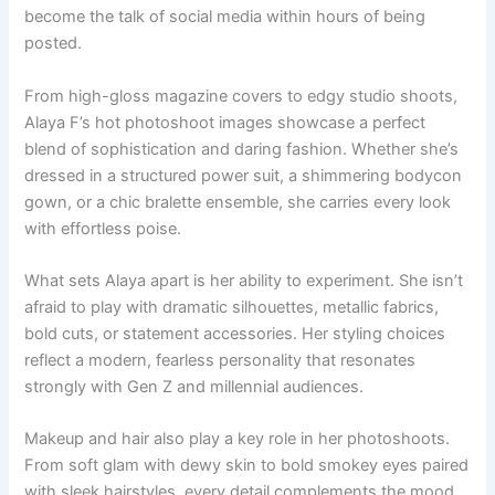
become the talk of social media within hours of being
posted.
From high-gloss magazine covers to edgy studio shoots,
Alaya F’s hot photoshoot images showcase a perfect
blend of sophistication and daring fashion. Whether she’s
dressed in a structured power suit, a shimmering bodycon
gown, or a chic bralette ensemble, she carries every look
with effortless poise.
What sets Alaya apart is her ability to experiment. She isn’t
afraid to play with dramatic silhouettes, metallic fabrics,
bold cuts, or statement accessories. Her styling choices
reflect a modern, fearless personality that resonates
strongly with Gen Z and millennial audiences.
Makeup and hair also play a key role in her photoshoots.
From soft glam with dewy skin to bold smokey eyes paired
with sleek hairstyles, every detail complements the mood