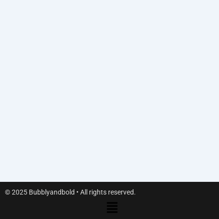
© 2025 Bubblyandbold • All rights reserved.
Menu