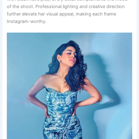
of the shoot. Professional lighting and creative direction
further elevate her visual appeal, making each frame
Instagram-worthy.