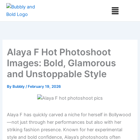
Skip
Menu
to
content
Alaya F Hot Photoshoot
Images: Bold, Glamorous
and Unstoppable Style
By
Bubbly
/
February 19, 2026
Alaya F has quickly carved a niche for herself in Bollywood
—not just through her performances but also with her
striking fashion presence. Known for her experimental
style and bold confidence, Alaya’s photoshoots often