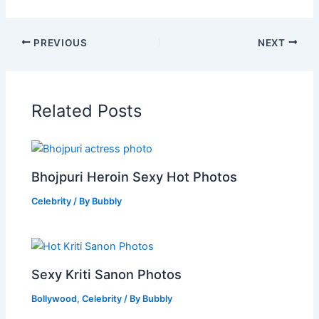
PREVIOUS
NEXT
Related Posts
Bhojpuri Heroin Sexy Hot Photos
Celebrity
/ By
Bubbly
Sexy Kriti Sanon Photos
Bollywood
,
Celebrity
/ By
Bubbly