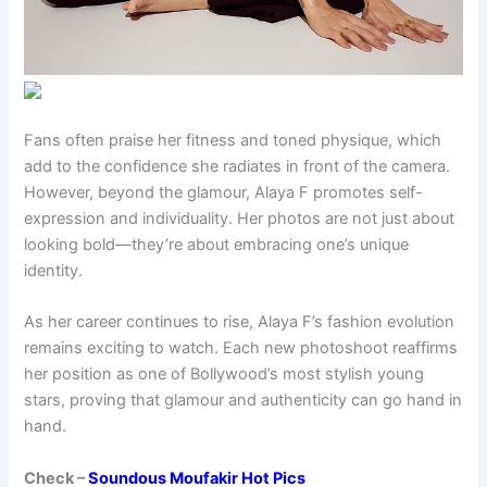
Fans often praise her fitness and toned physique, which
add to the confidence she radiates in front of the camera.
However, beyond the glamour, Alaya F promotes self-
expression and individuality. Her photos are not just about
looking bold—they’re about embracing one’s unique
identity.
As her career continues to rise, Alaya F’s fashion evolution
remains exciting to watch. Each new photoshoot reaffirms
her position as one of Bollywood’s most stylish young
stars, proving that glamour and authenticity can go hand in
hand.
Check –
Soundous Moufakir Hot Pics