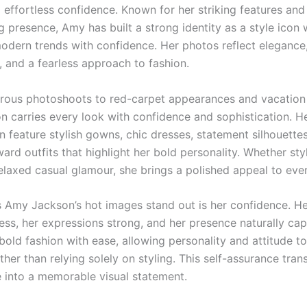
 effortless confidence. Known for her striking features and
presence, Amy has built a strong identity as a style icon
dern trends with confidence. Her photos reflect elegance
y, and a fearless approach to fashion.
rous photoshoots to red-carpet appearances and vacatio
 carries every look with confidence and sophistication. H
n feature stylish gowns, chic dresses, statement silhouette
ard outfits that highlight her bold personality. Whether sty
relaxed casual glamour, she brings a polished appeal to eve
Amy Jackson’s hot images stand out is her confidence. He
less, her expressions strong, and her presence naturally cap
 bold fashion with ease, allowing personality and attitude 
ther than relying solely on styling. This self-assurance tra
 into a memorable visual statement.