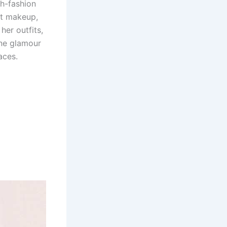
gh-fashion
ft makeup,
her outfits,
ine glamour
aces.