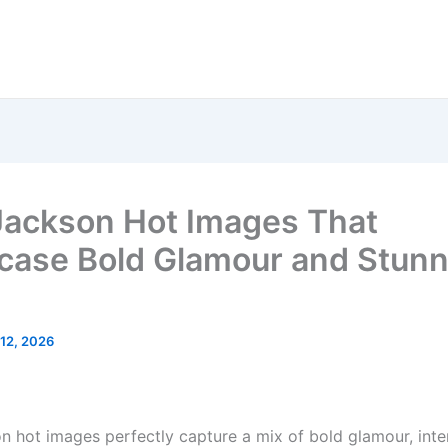
ackson Hot Images That
ase Bold Glamour and Stunn
12, 2026
 hot images perfectly capture a mix of bold glamour, inte