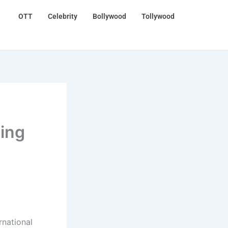
OTT
Celebrity
Bollywood
Tollywood
ing
rnational