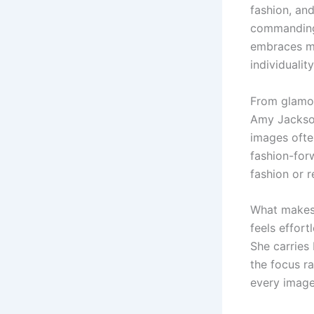
fashion, and
commanding 
embraces mo
individualit
From glamo
Amy Jackson
images ofte
fashion-forw
fashion or 
What makes 
feels effort
She carries
the focus ra
every image