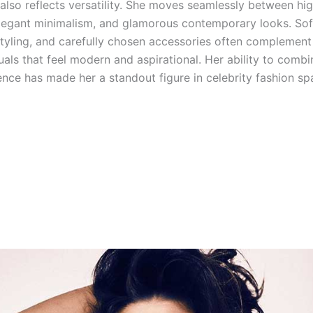
 also reflects versatility. She moves seamlessly between hi
 elegant minimalism, and glamorous contemporary looks. So
styling, and carefully chosen accessories often complement 
uals that feel modern and aspirational. Her ability to comb
ence has made her a standout figure in celebrity fashion sp