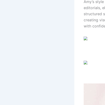
Amy’s style
editorials,
structured 
creating vis
with confid