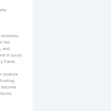
 who
,
n moments,
er hot
s, and
led in luxury
ry frame.
r posture
tivating.
to become
nsforms