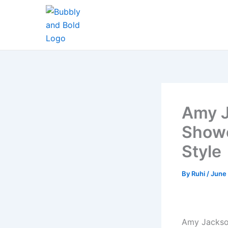
Skip
to
content
Amy J
Showc
Style
By
Ruhi
/
June 
Amy Jackson