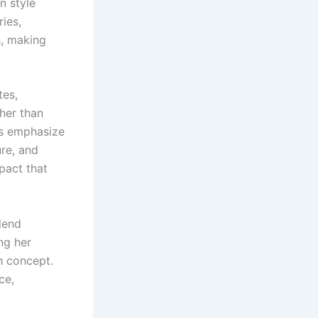
n style
ies,
s, making
tes,
ther than
es emphasize
ure, and
pact that
blend
ng her
ch concept.
ce,