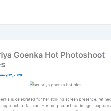
iya Goenka Hot Photoshoot
es
nuary 12, 2026
enka is celebrated for her striking screen presence, refine
s approach to fashion. Her hot photoshoot images capture