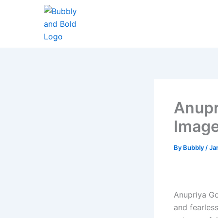
Skip
to
content
Anupr
Imag
By
Bubbly
/
Ja
Anupriya Go
and fearles