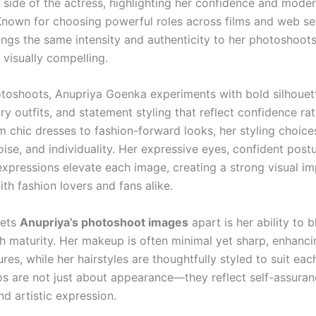
 side of the actress, highlighting her confidence and moder
. Known for choosing powerful roles across films and web ser
ings the same intensity and authenticity to her photoshoot
 visually compelling.
otoshoots, Anupriya Goenka experiments with bold silhouet
y outfits, and statement styling that reflect confidence ra
m chic dresses to fashion-forward looks, her styling choic
oise, and individuality. Her expressive eyes, confident post
pressions elevate each image, creating a strong visual im
th fashion lovers and fans alike.
sets
Anupriya’s photoshoot images
apart is her ability to 
h maturity. Her makeup is often minimal yet sharp, enhanci
ures, while her hairstyles are thoughtfully styled to suit ea
s are not just about appearance—they reflect self-assuran
nd artistic expression.