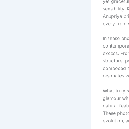
yet graceful
sensibility
Anupriya br
every frame
In these ph
contemporar
excess. Fro
structure, p
composed ex
resonates wi
What truly 
glamour wit
natural feat
These photo
evolution, a