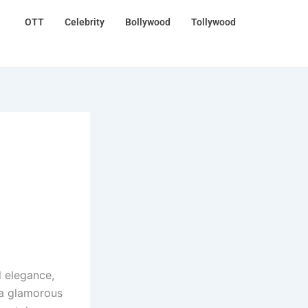
OTT
Celebrity
Bollywood
Tollywood
d elegance,
 a glamorous