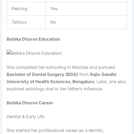
Piercing
Yes
Tattoos
No
Bebika Dhurve Education
She completed her schooling in Mumbai and pursued
Bachelor of Dental Surgery (BDS)
from
Rajiv Gandhi
University of Health Sciences, Bengaluru
. Later, she also
explored astrology due to her father’s influence.
Bebika Dhurve Career
Dentist & Early Life
She started her professional career as a dentist,