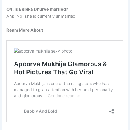
Q4. Is Bebika Dhurve married?
Ans. No, she is currently unmarried.
Ream More About: