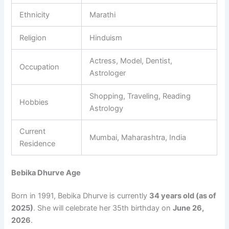
Ethnicity
Marathi
Religion
Hinduism
Actress, Model, Dentist,
Occupation
Astrologer
Shopping, Traveling, Reading
Hobbies
Astrology
Current
Mumbai, Maharashtra, India
Residence
Bebika Dhurve Age
Born in 1991, Bebika Dhurve is currently
34 years old (as of
2025)
. She will celebrate her 35th birthday on
June 26,
2026
.