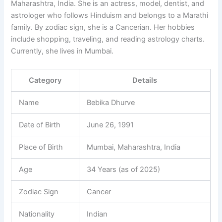
Maharashtra, India. She is an actress, model, dentist, and
astrologer who follows Hinduism and belongs to a Marathi
family. By zodiac sign, she is a Cancerian. Her hobbies
include shopping, traveling, and reading astrology charts.
Currently, she lives in Mumbai.
Category
Details
Name
Bebika Dhurve
Date of Birth
June 26, 1991
Place of Birth
Mumbai, Maharashtra, India
Age
34 Years (as of 2025)
Zodiac Sign
Cancer
Nationality
Indian