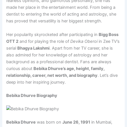
fearless opinions, and glamorous personality, she has
made her place in the entertainment world. From being a
dentist to entering the world of acting and astrology, she
has proved that versatility is her biggest strength.
Her popularity skyrocketed after participating in
Bigg Boss
OTT 2
and for playing the role of
Devika Oberoi
in Zee TV’s
serial
Bhagya Lakshmi
. Apart from her TV career, she is
also admired for her knowledge of astrology and her
background as a professional dentist. Fans are always
curious about
Bebika Dhurve’s age, height, family,
relationship, career, net worth, and biography
. Let’s dive
deep into her inspiring journey.
Bebika Dhurve Biography
Bebika Dhurve
was born on
June 26, 1991
in Mumbai,