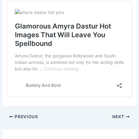
PREVIOUS
NEXT