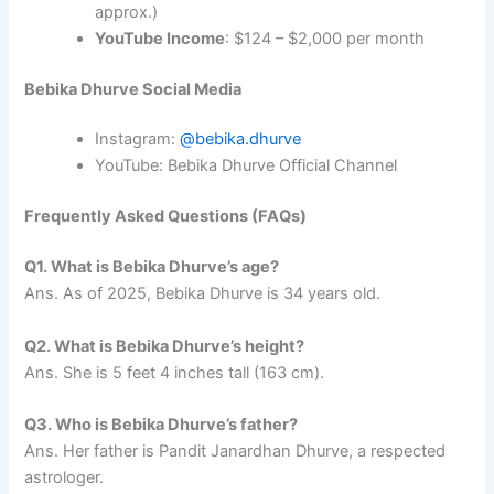
approx.)
YouTube Income
: $124 – $2,000 per month
Bebika Dhurve Social Media
Instagram:
@bebika.dhurve
YouTube: Bebika Dhurve Official Channel
Frequently Asked Questions (FAQs)
Q1. What is Bebika Dhurve’s age?
Ans. As of 2025, Bebika Dhurve is 34 years old.
Q2. What is Bebika Dhurve’s height?
Ans. She is 5 feet 4 inches tall (163 cm).
Q3. Who is Bebika Dhurve’s father?
Ans. Her father is Pandit Janardhan Dhurve, a respected
astrologer.