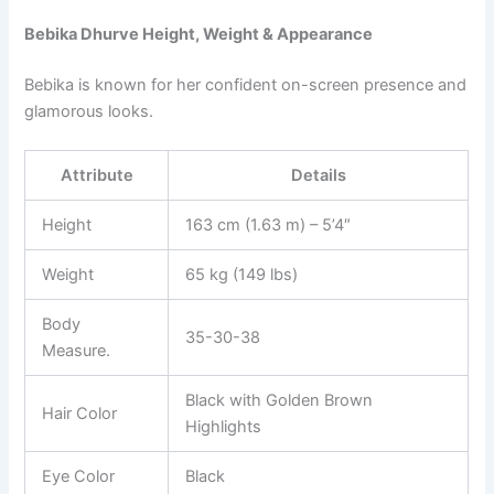
Bebika Dhurve Height, Weight & Appearance
Bebika is known for her confident on-screen presence and
glamorous looks.
Attribute
Details
Height
163 cm (1.63 m) – 5’4″
Weight
65 kg (149 lbs)
Body
35-30-38
Measure.
Black with Golden Brown
Hair Color
Highlights
Eye Color
Black