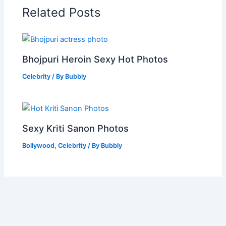
Related Posts
Bhojpuri Heroin Sexy Hot Photos
Celebrity
/ By
Bubbly
Sexy Kriti Sanon Photos
Bollywood
,
Celebrity
/ By
Bubbly