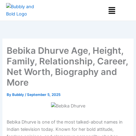
Skip
Menu
to
content
Bebika Dhurve Age, Height,
Family, Relationship, Career,
Net Worth, Biography and
More
By
Bubbly
/
September 5, 2025
Bebika Dhurve is one of the most talked-about names in
Indian television today. Known for her bold attitude,