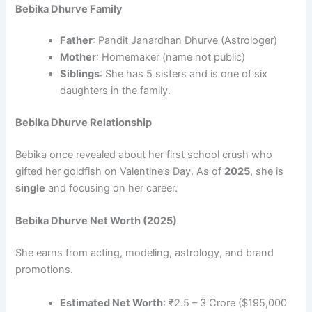
Bebika Dhurve Family
Father
: Pandit Janardhan Dhurve (Astrologer)
Mother
: Homemaker (name not public)
Siblings
: She has 5 sisters and is one of six
daughters in the family.
Bebika Dhurve Relationship
Bebika once revealed about her first school crush who
gifted her goldfish on Valentine’s Day. As of
2025
, she is
single
and focusing on her career.
Bebika Dhurve Net Worth (2025)
She earns from acting, modeling, astrology, and brand
promotions.
Estimated Net Worth
: ₹2.5 – 3 Crore ($195,000