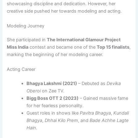
showcasing discipline and dedication. However, her
creative side pushed her towards modeling and acting.
Modeling Journey
She participated in
The International Glamour Project
Miss India
contest and became one of the
Top 15 finalists
,
marking the beginning of her modeling career.
Acting Career
Bhagya Lakshmi (2021)
– Debuted as
Devika
Oberoi
on Zee TV.
Bigg Boss OTT 2 (2023)
– Gained massive fame
for her fearless personality.
Guest roles in shows like
Pavitra Bhagya
,
Kundali
Bhagya
,
Dhhai Kilo Prem
, and
Bade Achhe Lagte
Hain
.