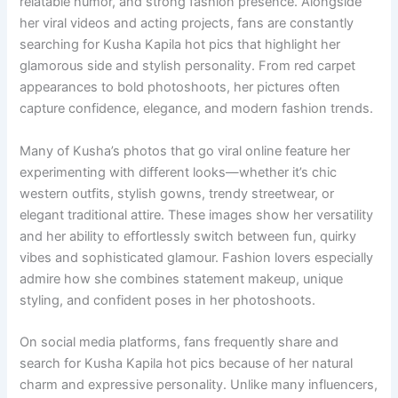
relatable humor, and strong fashion presence. Alongside
her viral videos and acting projects, fans are constantly
searching for Kusha Kapila hot pics that highlight her
glamorous side and stylish personality. From red carpet
appearances to bold photoshoots, her pictures often
capture confidence, elegance, and modern fashion trends.
Many of Kusha’s photos that go viral online feature her
experimenting with different looks—whether it’s chic
western outfits, stylish gowns, trendy streetwear, or
elegant traditional attire. These images show her versatility
and her ability to effortlessly switch between fun, quirky
vibes and sophisticated glamour. Fashion lovers especially
admire how she combines statement makeup, unique
styling, and confident poses in her photoshoots.
On social media platforms, fans frequently share and
search for Kusha Kapila hot pics because of her natural
charm and expressive personality. Unlike many influencers,