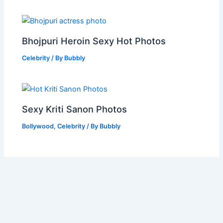
Bhojpuri Heroin Sexy Hot Photos
Celebrity
/ By
Bubbly
Sexy Kriti Sanon Photos
Bollywood
,
Celebrity
/ By
Bubbly