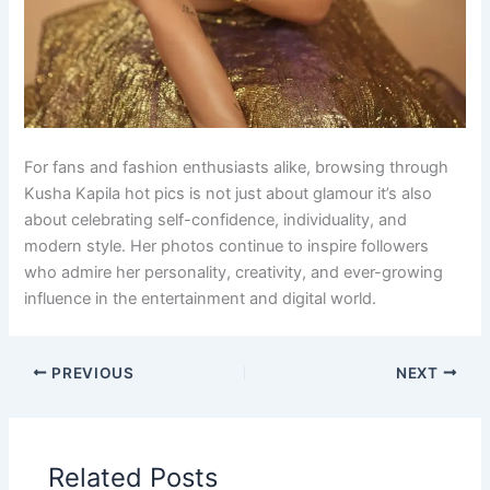
For fans and fashion enthusiasts alike, browsing through
Kusha Kapila hot pics is not just about glamour it’s also
about celebrating self-confidence, individuality, and
modern style. Her photos continue to inspire followers
who admire her personality, creativity, and ever-growing
influence in the entertainment and digital world.
PREVIOUS
NEXT
Related Posts