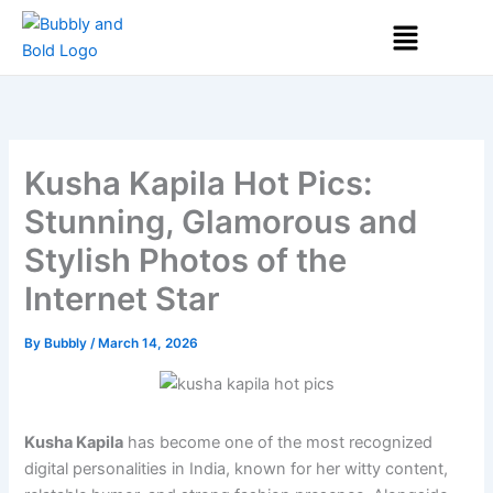
Skip
Menu
to
content
Kusha Kapila Hot Pics:
Stunning, Glamorous and
Stylish Photos of the
Internet Star
By
Bubbly
/
March 14, 2026
Kusha Kapila
has become one of the most recognized
digital personalities in India, known for her witty content,