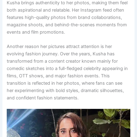
Kusha brings authenticity to her photos, making them feel
both aspirational and relatable. Her Instagram feed often
features high-quality photos from brand collaborations,
magazine shoots, and behind-the-scenes moments from
events and film promotions.
Another reason her pictures attract attention is her
evolving fashion journey. Over the years, Kusha has
transformed from a content creator known mainly for
comedic sketches into a full-fledged celebrity appearing in
films, OTT shows, and major fashion events. This
transition is reflected in her photos, where fans can see
her experimenting with bold styles, dramatic silhouettes,
and confident fashion statements.