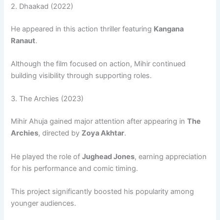
2.
Dhaakad
(2022)
He appeared in this action thriller featuring
Kangana
Ranaut
.
Although the film focused on action, Mihir continued
building visibility through supporting roles.
3.
The Archies
(2023)
Mihir Ahuja gained major attention after appearing in
The
Archies
, directed by
Zoya Akhtar
.
He played the role of
Jughead Jones
, earning appreciation
for his performance and comic timing.
This project significantly boosted his popularity among
younger audiences.