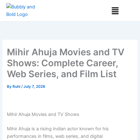
Skip
Menu
to
content
Mihir Ahuja Movies and TV
Shows: Complete Career,
Web Series, and Film List
By
Ruhi
/
July 7, 2026
Mihir Ahuja Movies and TV Shows
Mihir Ahuja
is a rising Indian actor known for his
performances in films, web series, and digital