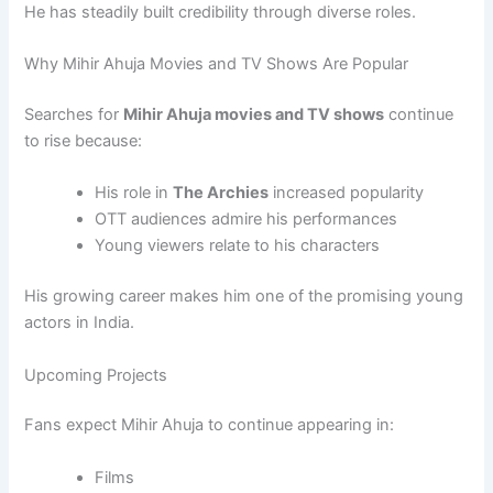
He has steadily built credibility through diverse roles.
Why Mihir Ahuja Movies and TV Shows Are Popular
Searches for
Mihir Ahuja movies and TV shows
continue
to rise because:
His role in
The Archies
increased popularity
OTT audiences admire his performances
Young viewers relate to his characters
His growing career makes him one of the promising young
actors in India.
Upcoming Projects
Fans expect Mihir Ahuja to continue appearing in:
Films