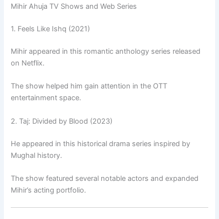
Mihir Ahuja TV Shows and Web Series
1.
Feels Like Ishq
(2021)
Mihir appeared in this romantic anthology series released
on Netflix.
The show helped him gain attention in the OTT
entertainment space.
2.
Taj: Divided by Blood
(2023)
He appeared in this historical drama series inspired by
Mughal history.
The show featured several notable actors and expanded
Mihir’s acting portfolio.