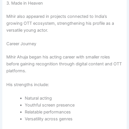
3.
Made in Heaven
Mihir also appeared in projects connected to India’s
growing OTT ecosystem, strengthening his profile as a
versatile young actor.
Career Journey
Mihir Ahuja began his acting career with smaller roles
before gaining recognition through digital content and OTT
platforms.
His strengths include:
Natural acting
Youthful screen presence
Relatable performances
Versatility across genres