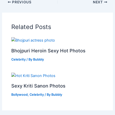
PREVIOUS
NEXT
Related Posts
Bhojpuri Heroin Sexy Hot Photos
Celebrity
/ By
Bubbly
Sexy Kriti Sanon Photos
Bollywood
,
Celebrity
/ By
Bubbly