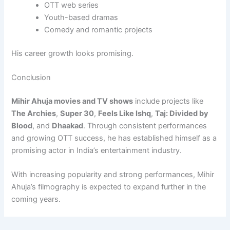
OTT web series
Youth-based dramas
Comedy and romantic projects
His career growth looks promising.
Conclusion
Mihir Ahuja movies and TV shows
include projects like
The Archies
,
Super 30
,
Feels Like Ishq
,
Taj: Divided by
Blood
, and
Dhaakad
. Through consistent performances
and growing OTT success, he has established himself as a
promising actor in India’s entertainment industry.
With increasing popularity and strong performances, Mihir
Ahuja’s filmography is expected to expand further in the
coming years.