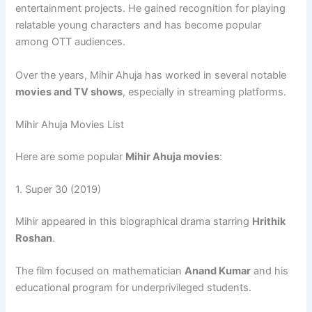
entertainment projects. He gained recognition for playing
relatable young characters and has become popular
among OTT audiences.
Over the years, Mihir Ahuja has worked in several notable
movies and TV shows
, especially in streaming platforms.
Mihir Ahuja Movies List
Here are some popular
Mihir Ahuja movies
:
1.
Super 30
(2019)
Mihir appeared in this biographical drama starring
Hrithik
Roshan
.
The film focused on mathematician
Anand Kumar
and his
educational program for underprivileged students.