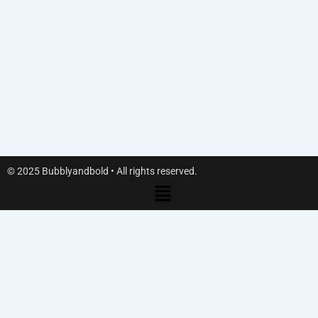
© 2025 Bubblyandbold • All rights reserved.
Menu