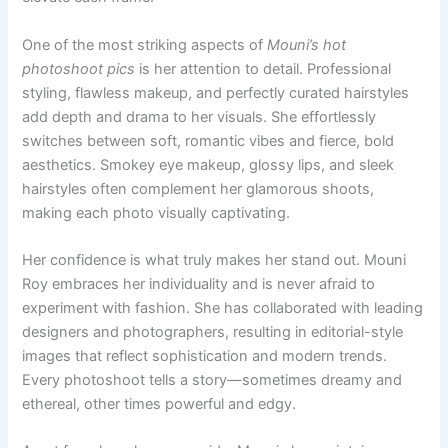
One of the most striking aspects of
Mouni’s hot
photoshoot pics
is her attention to detail. Professional
styling, flawless makeup, and perfectly curated hairstyles
add depth and drama to her visuals. She effortlessly
switches between soft, romantic vibes and fierce, bold
aesthetics. Smokey eye makeup, glossy lips, and sleek
hairstyles often complement her glamorous shoots,
making each photo visually captivating.
Her confidence is what truly makes her stand out. Mouni
Roy embraces her individuality and is never afraid to
experiment with fashion. She has collaborated with leading
designers and photographers, resulting in editorial-style
images that reflect sophistication and modern trends.
Every photoshoot tells a story—sometimes dreamy and
ethereal, other times powerful and edgy.