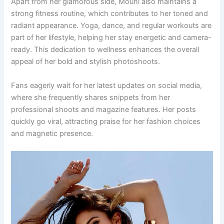
Apart from her glamorous side, Mouni also maintains a
strong fitness routine, which contributes to her toned and
radiant appearance. Yoga, dance, and regular workouts are
part of her lifestyle, helping her stay energetic and camera-
ready. This dedication to wellness enhances the overall
appeal of her bold and stylish photoshoots.
Fans eagerly wait for her latest updates on social media,
where she frequently shares snippets from her
professional shoots and magazine features. Her posts
quickly go viral, attracting praise for her fashion choices
and magnetic presence.