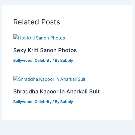
Related Posts
Sexy Kriti Sanon Photos
Bollywood
,
Celebrity
/ By
Bubbly
Shraddha Kapoor in Anarkali Suit
Bollywood
,
Celebrity
/ By
Bubbly