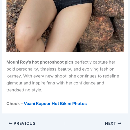
Mouni Roy’s hot photoshoot pics
perfectly capture her
bold personality, timeless beauty, and evolving fashion
journey. With every new shoot, she continues to redefine
glamour and inspire fans with her confidence and
trendsetting style.
Check –
Vaani Kapoor Hot Bikini Photos
PREVIOUS
NEXT