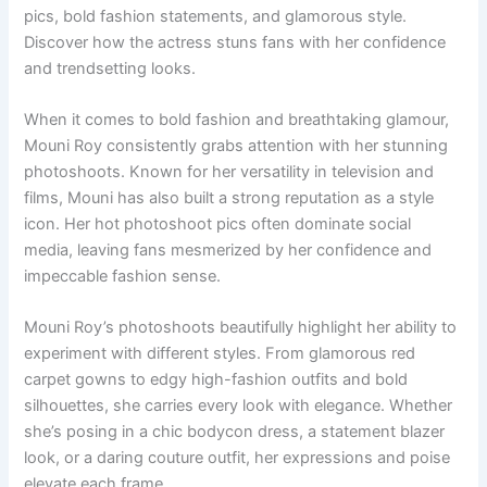
pics, bold fashion statements, and glamorous style.
Discover how the actress stuns fans with her confidence
and trendsetting looks.
When it comes to bold fashion and breathtaking glamour,
Mouni Roy consistently grabs attention with her stunning
photoshoots. Known for her versatility in television and
films, Mouni has also built a strong reputation as a style
icon. Her hot photoshoot pics often dominate social
media, leaving fans mesmerized by her confidence and
impeccable fashion sense.
Mouni Roy’s photoshoots beautifully highlight her ability to
experiment with different styles. From glamorous red
carpet gowns to edgy high-fashion outfits and bold
silhouettes, she carries every look with elegance. Whether
she’s posing in a chic bodycon dress, a statement blazer
look, or a daring couture outfit, her expressions and poise
elevate each frame.