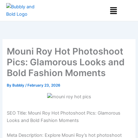
Skip
Menu
to
content
Mouni Roy Hot Photoshoot
Pics: Glamorous Looks and
Bold Fashion Moments
By
Bubbly
/
February 23, 2026
SEO Title: Mouni Roy Hot Photoshoot Pics: Glamorous
Looks and Bold Fashion Moments
Meta Description: Explore Mouni Roy’s hot photoshoot