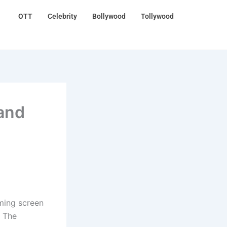
OTT
Celebrity
Bollywood
Tollywood
 and
ming screen
. The