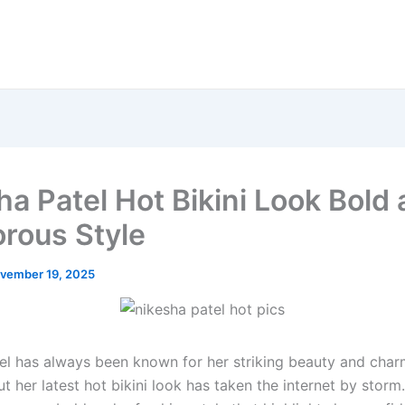
ha Patel Hot Bikini Look Bold
rous Style
vember 19, 2025
el has always been known for her striking beauty and char
t her latest hot bikini look has taken the internet by storm