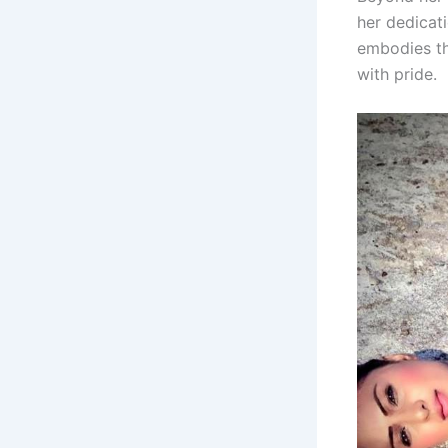
her dedicati
embodies th
with pride.