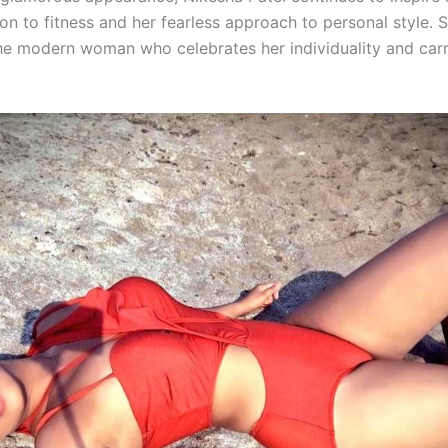
on to fitness and her fearless approach to personal style. 
e modern woman who celebrates her individuality and carri