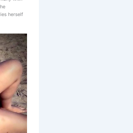
She
es herself