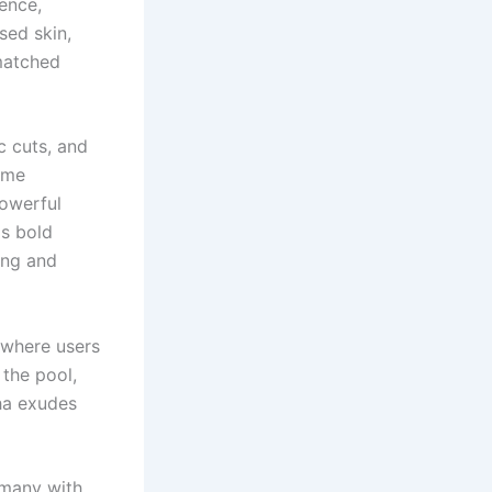
dence,
sed skin,
nmatched
c cuts, and
ame
powerful
ds bold
ing and
 where users
 the pool,
ha exudes
 many with