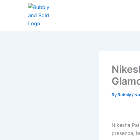
Skip
to
content
Nikes
Glamo
By
Bubbly
/
No
Nikesha Pat
presence, bu