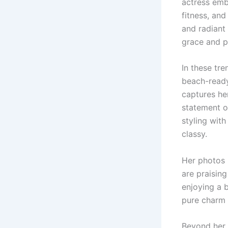
actress emb
fitness, and
and radiant
grace and p
In these tre
beach-ready
captures he
statement o
styling with
classy.
Her photos 
are praising
enjoying a 
pure charm a
Beyond her 