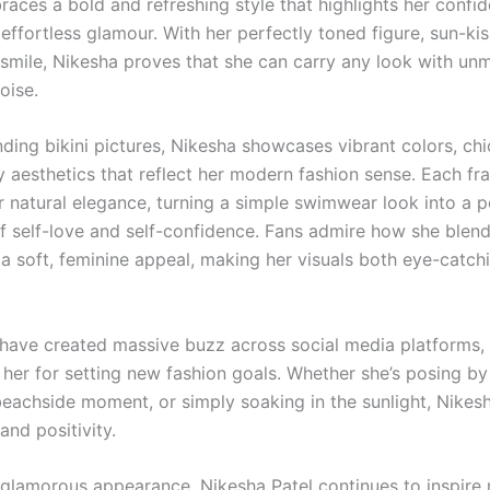
races a bold and refreshing style that highlights her confi
 effortless glamour. With her perfectly toned figure, sun-kis
 smile, Nikesha proves that she can carry any look with u
oise.
nding bikini pictures, Nikesha showcases vibrant colors, chi
 aesthetics that reflect her modern fashion sense. Each fr
r natural elegance, turning a simple swimwear look into a 
f self-love and self-confidence. Fans admire how she blen
 a soft, feminine appeal, making her visuals both eye-catch
have created massive buzz across social media platforms,
 her for setting new fashion goals. Whether she’s posing by
beachside moment, or simply soaking in the sunlight, Nikes
nd positivity.
glamorous appearance, Nikesha Patel continues to inspire