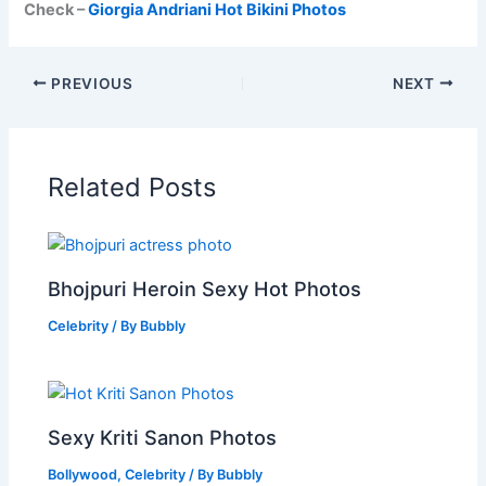
Check –
Giorgia Andriani Hot Bikini Photos
PREVIOUS
NEXT
Related Posts
Bhojpuri Heroin Sexy Hot Photos
Celebrity
/ By
Bubbly
Sexy Kriti Sanon Photos
Bollywood
,
Celebrity
/ By
Bubbly