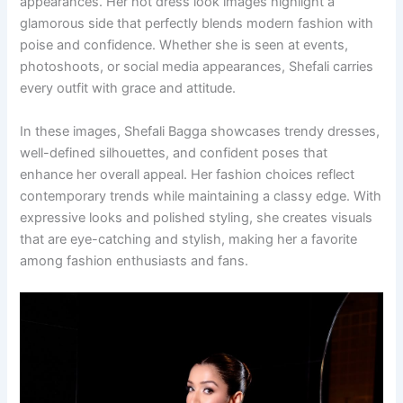
appearances. Her hot dress look images highlight a
glamorous side that perfectly blends modern fashion with
poise and confidence. Whether she is seen at events,
photoshoots, or social media appearances, Shefali carries
every outfit with grace and attitude.
In these images, Shefali Bagga showcases trendy dresses,
well-defined silhouettes, and confident poses that
enhance her overall appeal. Her fashion choices reflect
contemporary trends while maintaining a classy edge. With
expressive looks and polished styling, she creates visuals
that are eye-catching and stylish, making her a favorite
among fashion enthusiasts and fans.