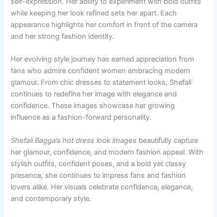
self-expression. Her ability to experiment with bold outfits
while keeping her look refined sets her apart. Each
appearance highlights her comfort in front of the camera
and her strong fashion identity.
Her evolving style journey has earned appreciation from
fans who admire confident women embracing modern
glamour. From chic dresses to statement looks, Shefali
continues to redefine her image with elegance and
confidence. These images showcase her growing
influence as a fashion-forward personality.
Shefali Bagga’s hot dress look images
beautifully capture
her glamour, confidence, and modern fashion appeal. With
stylish outfits, confident poses, and a bold yet classy
presence, she continues to impress fans and fashion
lovers alike. Her visuals celebrate confidence, elegance,
and contemporary style.