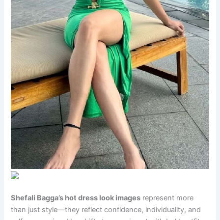
Shefali Bagga’s hot dress look images
represent more
than just style—they reflect confidence, individuality, and