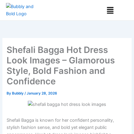
Skip
Menu
to
content
Shefali Bagga Hot Dress
Look Images – Glamorous
Style, Bold Fashion and
Confidence
By
Bubbly
/
January 28, 2026
Shefali Bagga is known for her confident personality,
stylish fashion sense, and bold yet elegant public