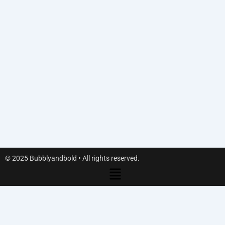
© 2025 Bubblyandbold • All rights reserved.
Menu