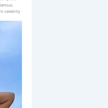
glamour,
n celebrity