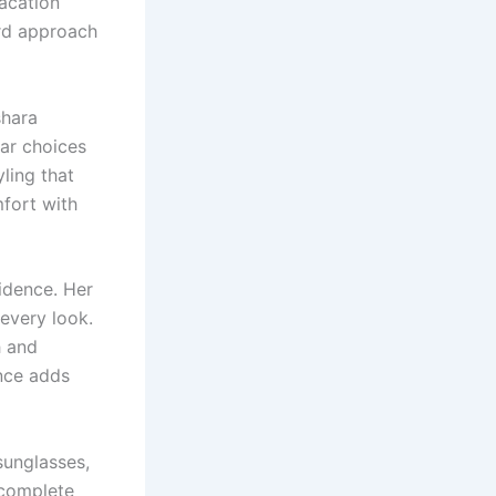
acation
rd approach
shara
ar choices
ling that
fort with
idence. Her
 every look.
h and
ance adds
sunglasses,
 complete