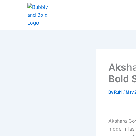
Skip
to
content
Aksha
Bold 
By
Ruhi
/
May 
Akshara Gow
modern fash