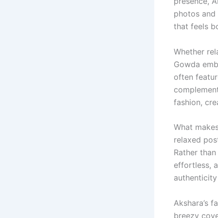
presence, A
photos and 
that feels b
Whether rel
Gowda embra
often featur
complement 
fashion, cre
What makes 
relaxed post
Rather than
effortless, 
authenticit
Akshara’s f
breezy cove