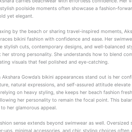
kshara carries beachwear with effortless confidence. Her v
stylish poolside moments often showcase a fashion-forwa
old yet elegant.
axing by the beach or sharing travel-inspired moments, Ak
ces bikini fashion with confidence and ease. Her swimwe
e stylish cuts, contemporary designs, and well-balanced sty
her strong personality. She understands how to blend com
ating visuals that feel polished and eye-catching.
Akshara Gowda’s bikini appearances stand out is her conf
ure, natural expressions, and self-assured attitude elevate
 relying on heavy styling, she keeps her beach fashion fres
allowing her personality to remain the focal point. This bal
y to her glamorous appeal.
ashion sense extends beyond swimwear as well. Oversized 
r-ups, minimal accessories, and chic styling choices often