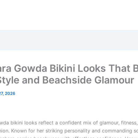
ra Gowda Bikini Looks That 
Style and Beachside Glamour
27, 2026
da bikini looks reflect a confident mix of glamour, fitness
ion. Known for her striking personality and commanding s