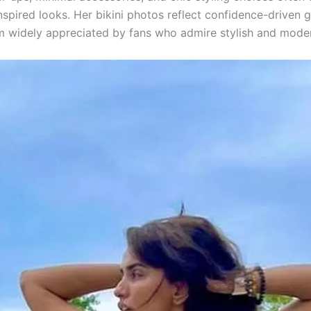
nspired looks. Her bikini photos reflect confidence-driven 
 widely appreciated by fans who admire stylish and moder