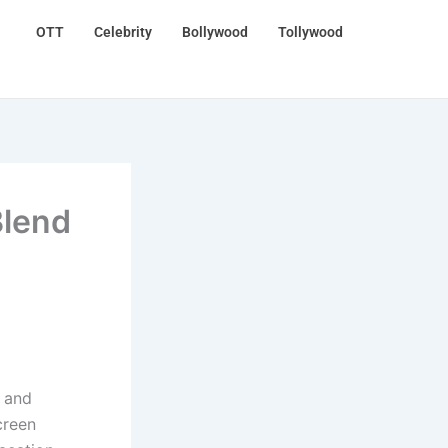
OTT
Celebrity
Bollywood
Tollywood
Blend
, and
creen