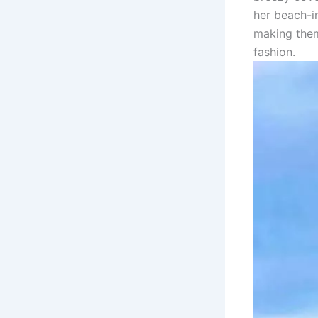
her beach-i
making them
fashion.