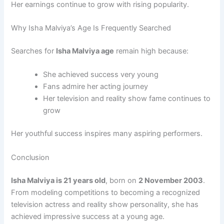
Her earnings continue to grow with rising popularity.
Why Isha Malviya’s Age Is Frequently Searched
Searches for
Isha Malviya age
remain high because:
She achieved success very young
Fans admire her acting journey
Her television and reality show fame continues to
grow
Her youthful success inspires many aspiring performers.
Conclusion
Isha Malviya is 21 years old
, born on
2 November 2003
.
From modeling competitions to becoming a recognized
television actress and reality show personality, she has
achieved impressive success at a young age.