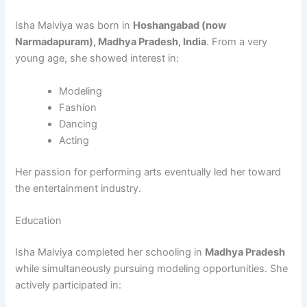
Isha Malviya was born in
Hoshangabad (now
Narmadapuram), Madhya Pradesh, India
. From a very
young age, she showed interest in:
Modeling
Fashion
Dancing
Acting
Her passion for performing arts eventually led her toward
the entertainment industry.
Education
Isha Malviya completed her schooling in
Madhya Pradesh
while simultaneously pursuing modeling opportunities. She
actively participated in: