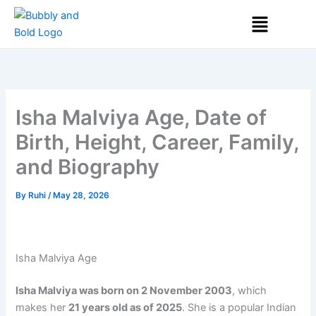
Skip
Menu
to
content
Isha Malviya Age, Date of
Birth, Height, Career, Family,
and Biography
By
Ruhi
/
May 28, 2026
Isha Malviya Age
Isha Malviya was born on 2 November 2003
, which
makes her
21 years old as of 2025
. She is a popular Indian