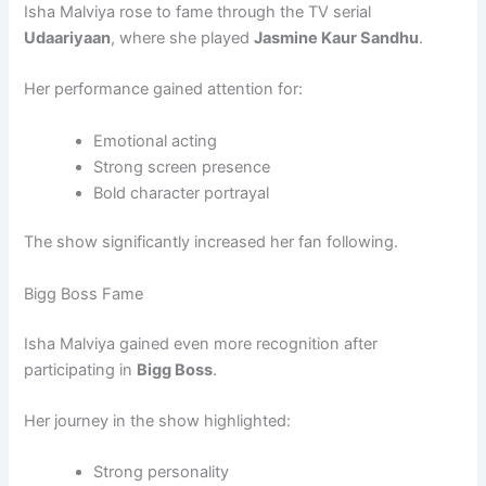
Isha Malviya rose to fame through the TV serial
Udaariyaan
, where she played
Jasmine Kaur Sandhu
.
Her performance gained attention for:
Emotional acting
Strong screen presence
Bold character portrayal
The show significantly increased her fan following.
Bigg Boss Fame
Isha Malviya gained even more recognition after
participating in
Bigg Boss
.
Her journey in the show highlighted:
Strong personality