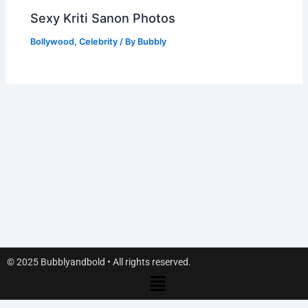
Sexy Kriti Sanon Photos
Bollywood
,
Celebrity
/ By
Bubbly
© 2025 Bubblyandbold • All rights reserved.
Menu