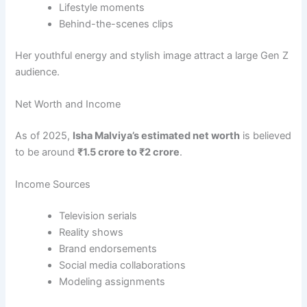
Lifestyle moments
Behind-the-scenes clips
Her youthful energy and stylish image attract a large Gen Z
audience.
Net Worth and Income
As of 2025,
Isha Malviya’s estimated net worth
is believed
to be around
₹1.5 crore to ₹2 crore
.
Income Sources
Television serials
Reality shows
Brand endorsements
Social media collaborations
Modeling assignments