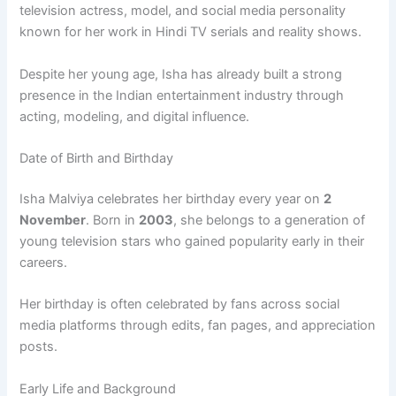
television actress, model, and social media personality
known for her work in Hindi TV serials and reality shows.
Despite her young age, Isha has already built a strong
presence in the Indian entertainment industry through
acting, modeling, and digital influence.
Date of Birth and Birthday
Isha Malviya celebrates her birthday every year on
2
November
. Born in
2003
, she belongs to a generation of
young television stars who gained popularity early in their
careers.
Her birthday is often celebrated by fans across social
media platforms through edits, fan pages, and appreciation
posts.
Early Life and Background