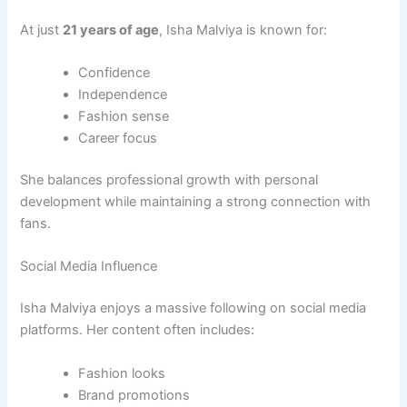
At just
21 years of age
, Isha Malviya is known for:
Confidence
Independence
Fashion sense
Career focus
She balances professional growth with personal
development while maintaining a strong connection with
fans.
Social Media Influence
Isha Malviya enjoys a massive following on social media
platforms. Her content often includes:
Fashion looks
Brand promotions