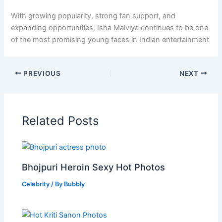
With growing popularity, strong fan support, and
expanding opportunities, Isha Malviya continues to be one
of the most promising young faces in Indian entertainment
PREVIOUS
NEXT
Related Posts
Bhojpuri Heroin Sexy Hot Photos
Celebrity
/ By
Bubbly