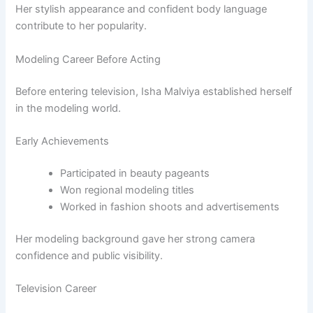
Her stylish appearance and confident body language
contribute to her popularity.
Modeling Career Before Acting
Before entering television, Isha Malviya established herself
in the modeling world.
Early Achievements
Participated in beauty pageants
Won regional modeling titles
Worked in fashion shoots and advertisements
Her modeling background gave her strong camera
confidence and public visibility.
Television Career