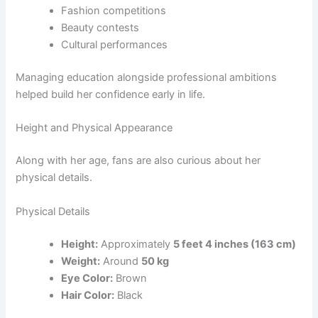
Fashion competitions
Beauty contests
Cultural performances
Managing education alongside professional ambitions
helped build her confidence early in life.
Height and Physical Appearance
Along with her age, fans are also curious about her
physical details.
Physical Details
Height:
Approximately
5 feet 4 inches (163 cm)
Weight:
Around
50 kg
Eye Color:
Brown
Hair Color:
Black