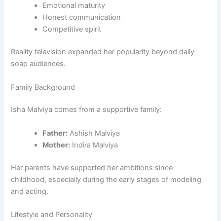
Emotional maturity
Honest communication
Competitive spirit
Reality television expanded her popularity beyond daily
soap audiences.
Family Background
Isha Malviya comes from a supportive family:
Father:
Ashish Malviya
Mother:
Indira Malviya
Her parents have supported her ambitions since
childhood, especially during the early stages of modeling
and acting.
Lifestyle and Personality