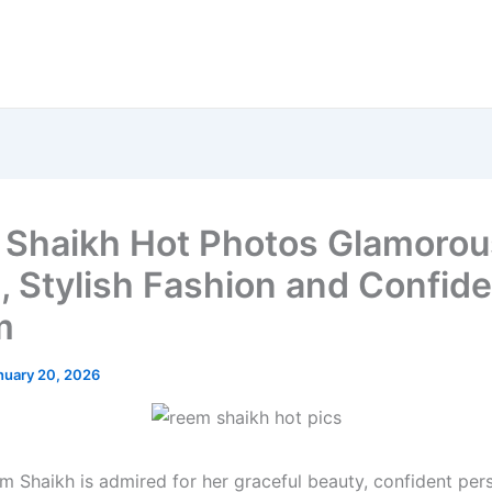
Shaikh Hot Photos Glamorou
, Stylish Fashion and Confid
m
nuary 20, 2026
m Shaikh is admired for her graceful beauty, confident pers