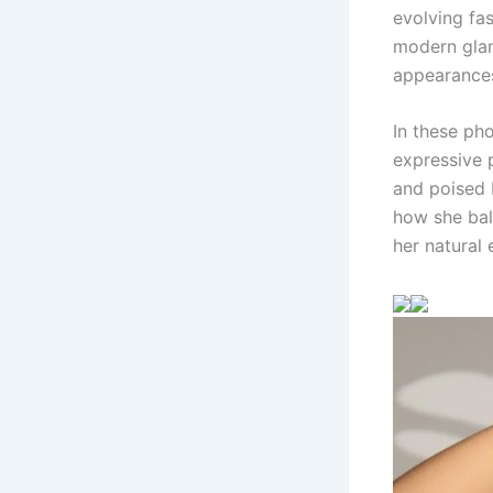
evolving fas
modern glam
appearances
In these ph
expressive p
and poised 
how she bal
her natural 