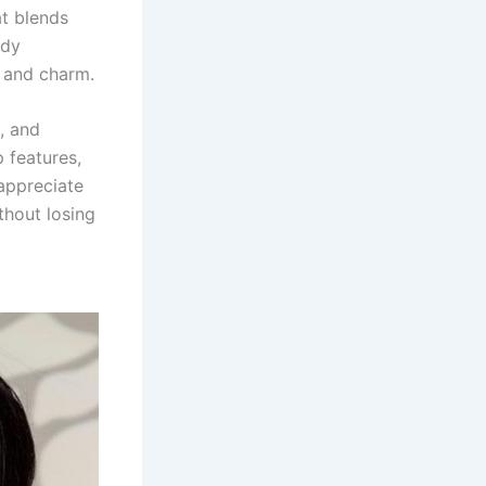
at blends
ndy
 and charm.
, and
p features,
appreciate
thout losing