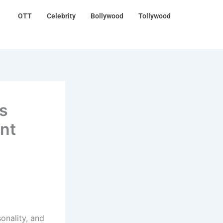
OTT
Celebrity
Bollywood
Tollywood
s
ent
onality, and