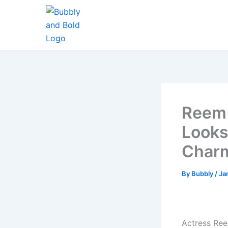
Skip
to
content
Reem 
Looks
Char
By
Bubbly
/
Ja
Actress Ree