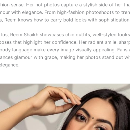
hion sense. Her hot photos capture a stylish side of her th
our with elegance. From high-fashion photoshoots to tre
, Reem knows how to carry bold looks with sophistication
otos, Reem Shaikh showcases chic outfits, well-styled looks
oses that highlight her confidence. Her radiant smile, shar
body language make every image visually appealing. Fans 
ances glamour with grace, making her photos stand out wi
elegance.