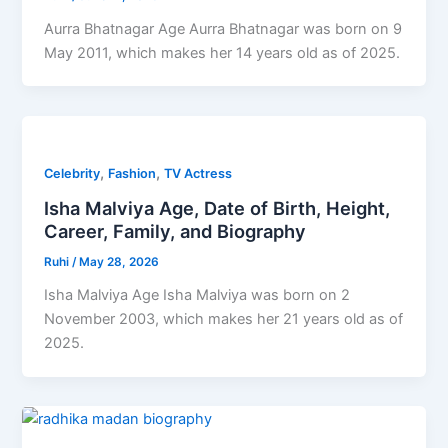
Aurra Bhatnagar Age Aurra Bhatnagar was born on 9
May 2011, which makes her 14 years old as of 2025.
,
,
Celebrity
Fashion
TV Actress
Isha Malviya Age, Date of Birth, Height,
Career, Family, and Biography
Ruhi
/
May 28, 2026
Isha Malviya Age Isha Malviya was born on 2
November 2003, which makes her 21 years old as of
2025.