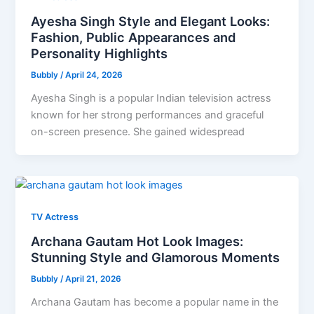
Ayesha Singh Style and Elegant Looks:
Fashion, Public Appearances and
Personality Highlights
Bubbly
/
April 24, 2026
Ayesha Singh is a popular Indian television actress
known for her strong performances and graceful
on-screen presence. She gained widespread
TV Actress
Archana Gautam Hot Look Images:
Stunning Style and Glamorous Moments
Bubbly
/
April 21, 2026
Archana Gautam has become a popular name in the