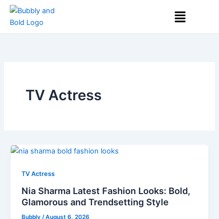
Skip
Menu
to
content
TV Actress
TV Actress
Nia Sharma Latest Fashion Looks: Bold,
Glamorous and Trendsetting Style
Bubbly
/
August 6, 2026