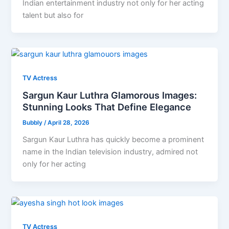
Indian entertainment industry not only for her acting
talent but also for
TV Actress
Sargun Kaur Luthra Glamorous Images:
Stunning Looks That Define Elegance
Bubbly
/
April 28, 2026
Sargun Kaur Luthra has quickly become a prominent
name in the Indian television industry, admired not
only for her acting
TV Actress