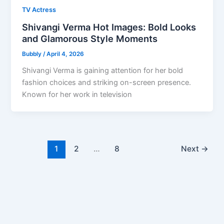
TV Actress
Shivangi Verma Hot Images: Bold Looks
and Glamorous Style Moments
Bubbly
/
April 4, 2026
Shivangi Verma is gaining attention for her bold
fashion choices and striking on-screen presence.
Known for her work in television
1
2
…
8
Next
→