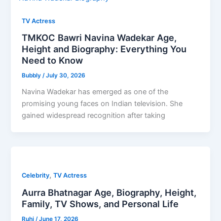
TV Actress
TMKOC Bawri Navina Wadekar Age,
Height and Biography: Everything You
Need to Know
Bubbly
/
July 30, 2026
Navina Wadekar has emerged as one of the
promising young faces on Indian television. She
gained widespread recognition after taking
,
Celebrity
TV Actress
Aurra Bhatnagar Age, Biography, Height,
Family, TV Shows, and Personal Life
Ruhi
/
June 17, 2026