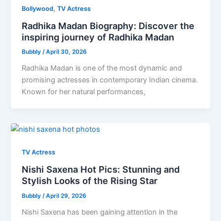
,
Bollywood
TV Actress
Radhika Madan Biography: Discover the
inspiring journey of Radhika Madan
Bubbly
/
April 30, 2026
Radhika Madan is one of the most dynamic and
promising actresses in contemporary Indian cinema.
Known for her natural performances,
TV Actress
Nishi Saxena Hot Pics: Stunning and
Stylish Looks of the Rising Star
Bubbly
/
April 29, 2026
Nishi Saxena has been gaining attention in the