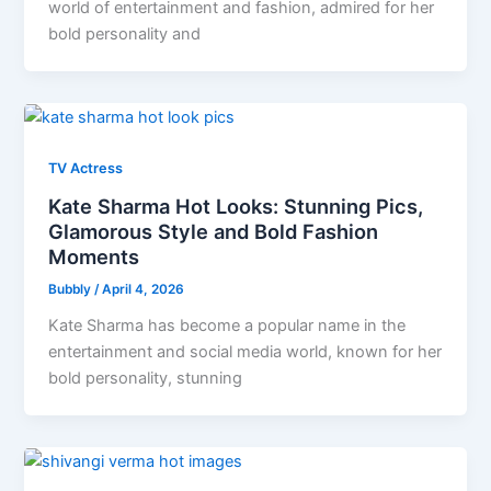
world of entertainment and fashion, admired for her
bold personality and
TV Actress
Kate Sharma Hot Looks: Stunning Pics,
Glamorous Style and Bold Fashion
Moments
Bubbly
/
April 4, 2026
Kate Sharma has become a popular name in the
entertainment and social media world, known for her
bold personality, stunning