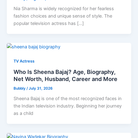
Nia Sharma is widely recognized for her fearless
fashion choices and unique sense of style. The
popular television actress has […]
TV Actress
Who Is Sheena Bajaj? Age, Biography,
Net Worth, Husband, Career and More
Bubbly
/
July 31, 2026
Sheena Bajaj is one of the most recognized faces in
the Indian television industry. Beginning her journey
as a child